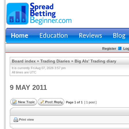
Home
Education
Reviews
Blog
Register
Log
Board index
»
Trading Diaries
»
Big Als' Trading diary
It is currently Fri Aug 07, 2026 3:57 pm
All times are UTC
9 MAY 2011
Page
1
of
1
[ 1 post ]
Print view