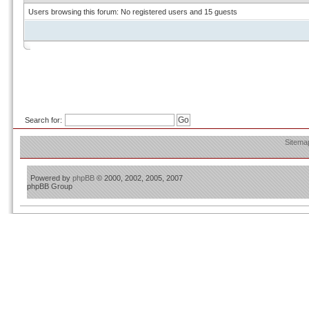
Users browsing this forum: No registered users and 15 guests
Search for:
Sitema
Powered by
phpBB
© 2000, 2002, 2005, 2007
phpBB Group