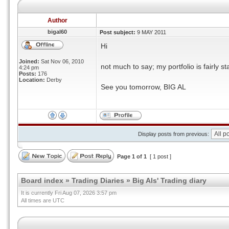
Author
bigal60
Post subject:
9 MAY 2011
Hi
Joined:
Sat Nov 06, 2010
not much to say; my portfolio is fairly 
4:24 pm
Posts:
176
Location:
Derby
See you tomorrow, BIG AL
Display posts from previous:
Page
1
of
1
[ 1 post ]
Board index
»
Trading Diaries
»
Big Als' Trading diary
It is currently Fri Aug 07, 2026 3:57 pm
All times are UTC