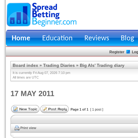
Home
Education
Reviews
Blog
Register
Log
Board index
»
Trading Diaries
»
Big Als' Trading diary
It is currently Fri Aug 07, 2026 7:10 pm
All times are UTC
17 MAY 2011
Page
1
of
1
[ 1 post ]
Print view