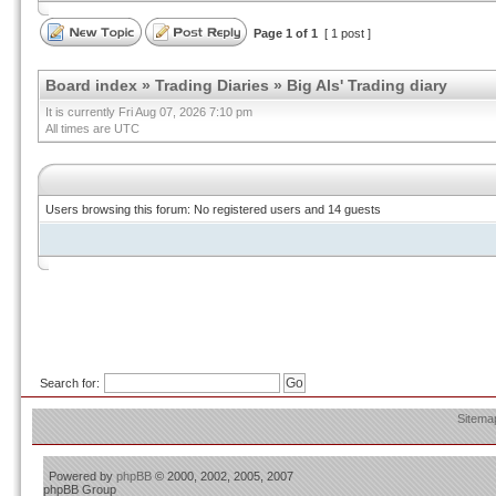
Page
1
of
1
[ 1 post ]
Board index
»
Trading Diaries
»
Big Als' Trading diary
It is currently Fri Aug 07, 2026 7:10 pm
All times are UTC
Users browsing this forum: No registered users and 14 guests
Search for:
Sitema
Powered by
phpBB
© 2000, 2002, 2005, 2007
phpBB Group