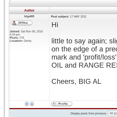
Author
bigal60
Post subject:
17 MAY 2011
Hi
Joined:
Sat Nov 06, 2010
4:24 pm
Posts:
176
little to say again; 
Location:
Derby
on the edge of a pre
mark and 'profit/loss
OIL and RANGE RES
Cheers, BIG AL
Display posts from previous: