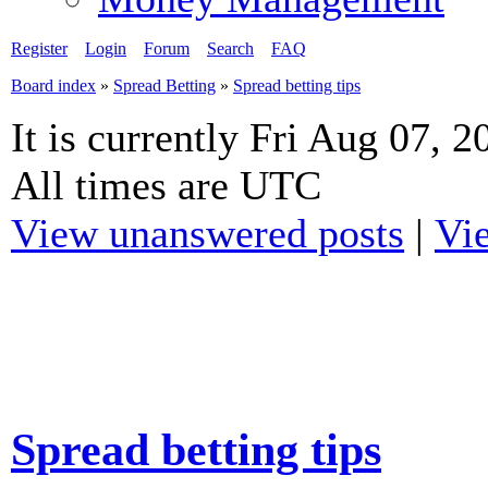
Register
Login
Forum
Search
FAQ
Board index
»
Spread Betting
»
Spread betting tips
It is currently Fri Aug 07, 
All times are UTC
View unanswered posts
|
Vie
Spread betting tips