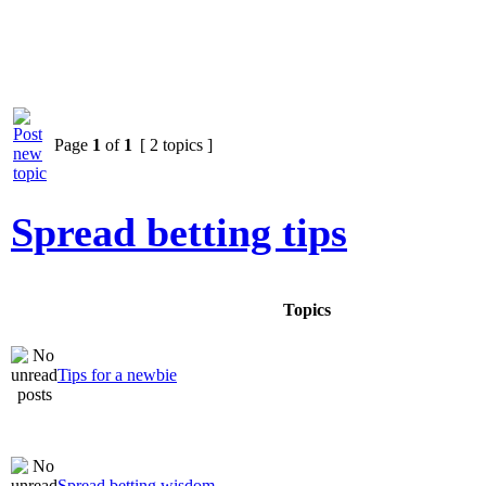
Page
1
of
1
[ 2 topics ]
Spread betting tips
Topics
Tips for a newbie
Spread betting wisdom