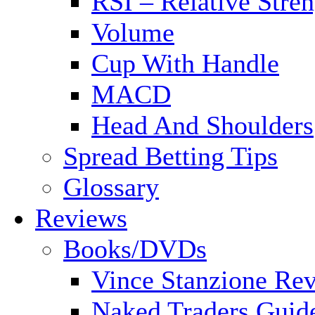
RSI – Relative Stre
Volume
Cup With Handle
MACD
Head And Shoulders
Spread Betting Tips
Glossary
Reviews
Books/DVDs
Vince Stanzione Re
Naked Traders Guide