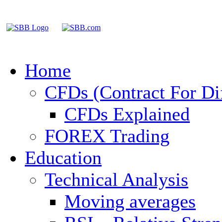
Home
CFDs (Contract For Di
CFDs Explained
FOREX Trading
Education
Technical Analysis
Moving averages