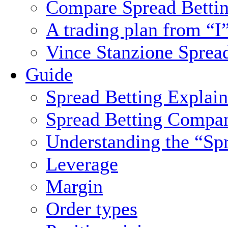
Compare Spread Bettin
A trading plan from “I
Vince Stanzione Sprea
Guide
Spread Betting Explai
Spread Betting Compa
Understanding the “Sp
Leverage
Margin
Order types