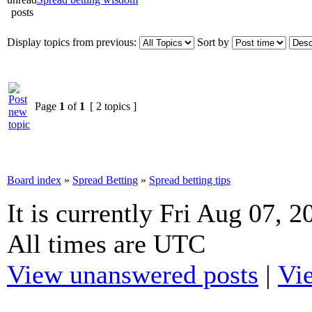
Display topics from previous:
Sort by
Page
1
of
1
[ 2 topics ]
Board index
»
Spread Betting
»
Spread betting tips
It is currently Fri Aug 07, 
All times are UTC
View unanswered posts
|
Vie