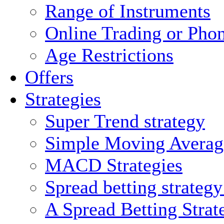
Range of Instruments
Online Trading or Pho
Age Restrictions
Offers
Strategies
Super Trend strategy
Simple Moving Averag
MACD Strategies
Spread betting strateg
A Spread Betting Stra