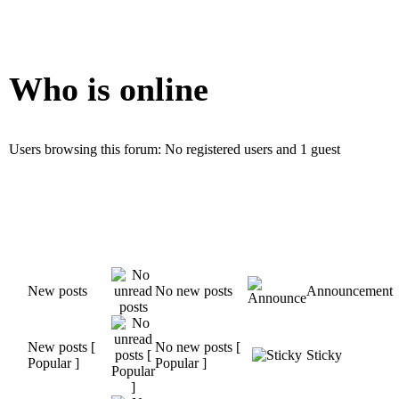
Who is online
Users browsing this forum: No registered users and 1 guest
New posts
No new posts
Announcement
New posts [
No new posts [
Sticky
Popular ]
Popular ]