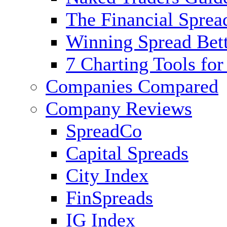
The Financial Sprea
Winning Spread Bett
7 Charting Tools for
Companies Compared
Company Reviews
SpreadCo
Capital Spreads
City Index
FinSpreads
IG Index