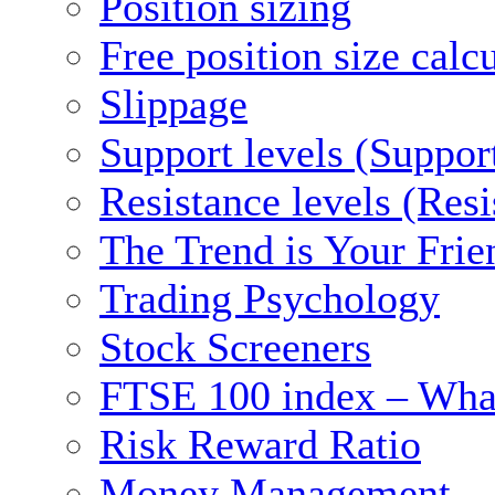
Position sizing
Free position size calc
Slippage
Support levels (Suppor
Resistance levels (Res
The Trend is Your Frie
Trading Psychology
Stock Screeners
FTSE 100 index – What
Risk Reward Ratio
Money Management