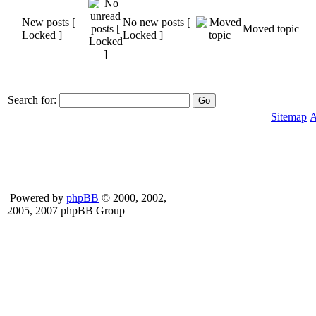
New posts [
No new posts [
Moved topic
Locked ]
Locked ]
Search for:
Sitemap
A
Powered by
phpBB
© 2000, 2002,
2005, 2007 phpBB Group