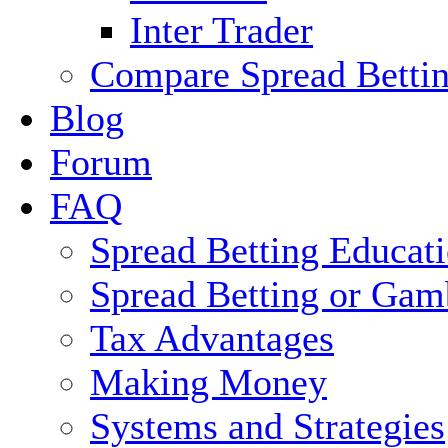
Inter Trader
Compare Spread Bettin
Blog
Forum
FAQ
Spread Betting Educat
Spread Betting or Gam
Tax Advantages
Making Money
Systems and Strategies